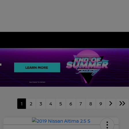
1
2
3
4
5
6
7
8
9