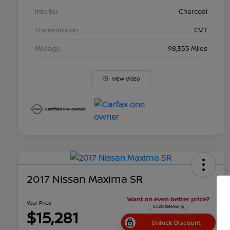
Interior
Charcoal
Transmission
CVT
Mileage
98,355 Miles
View Video
2017 Nissan Maxima SR
Your Price
$15,281
Unlock Discount