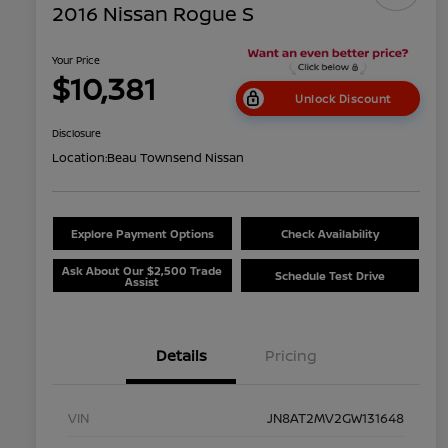
2016 Nissan Rogue S
Your Price
$10,381
Unlock Discount
Disclosure
Location:
Beau Townsend Nissan
Explore Payment Options
Check Availability
Ask About Our $2,500 Trade
Schedule Test Drive
Assist
Details
Pricing
VIN
JN8AT2MV2GW131648