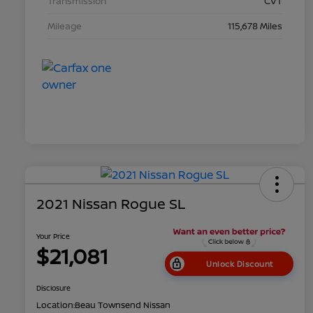
Transmission
CVT
Mileage
115,678 Miles
2021 Nissan Rogue SL
Your Price
$21,081
Unlock Discount
Disclosure
Location:
Beau Townsend Nissan