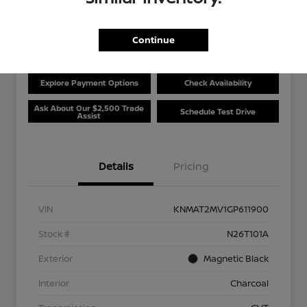
Disclosure
Location:
Beau Townsend Nissan
Continue
Explore Payment Options
Check Availability
Ask About Our $2,500 Trade
Schedule Test Drive
Assist
Details
Pricing
VIN
KNMAT2MV1GP611900
Stock #
N26T101A
Exterior
Magnetic Black
Interior
Charcoal