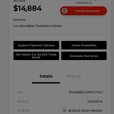
Your Price
$14,884
Unlock Discount
Disclosure
Location:
Beau Townsend Nissan
Explore Payment Options
Check Availability
Ask About Our $2,500 Trade
Schedule Test Drive
Assist
Details
Pricing
VIN
3N1AB8BV5MY317941
Stock #
N26080A
Exterior
Brilliant Silver Metallic