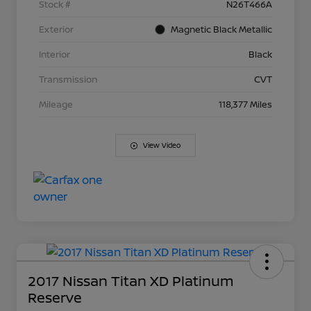
Stock #
N26T466A
Exterior
Magnetic Black Metallic
Interior
Black
Transmission
CVT
Mileage
118,377 Miles
View Video
2017 Nissan Titan XD Platinum
Reserve