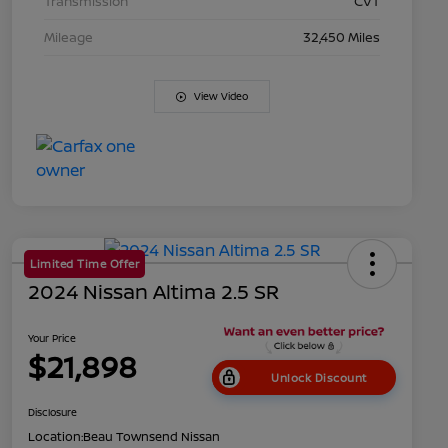
Transmission
CVT
Mileage
32,450 Miles
View Video
Limited Time Offer
2024 Nissan Altima 2.5 SR
Your Price
$21,898
Unlock Discount
Disclosure
Location:
Beau Townsend Nissan