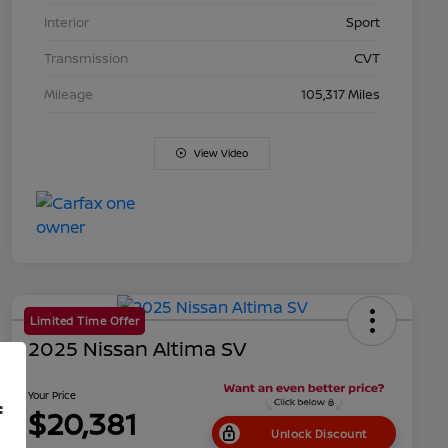
Interior
Sport
Transmission
CVT
Mileage
105,317 Miles
View Video
Limited Time Offer
2025 Nissan Altima SV
Your Price
f
$20,381
Unlock Discount