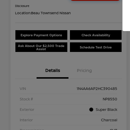
Disclosure
Location:
Beau Townsend Nissan
Explore Payment Options
Check Availability
Ask About Our $2,500 Trade
Schedule Test Drive
Assist
Details
Pricing
VIN
1N4AA6AP2HC390485
Stock #
NP8550
Exterior
Super Black
Interior
Charcoal