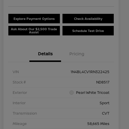
Explore Payment Options
Check Availability
Ask About Our $2,500 Trade
Schedule Test Drive
Assist
Details
Pricing
VIN
1N4BL4CV1RN322425
Stock #
ND8517
Exterior
Pearl White Tricoat
Interior
Sport
Transmission
CVT
Mileage
58,665 Miles