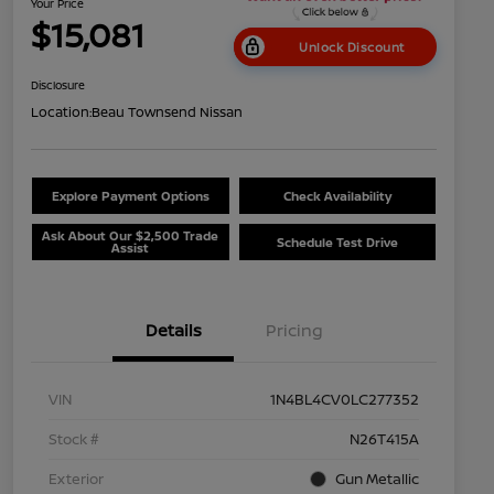
Your Price
$15,081
Unlock Discount
Disclosure
Location:
Beau Townsend Nissan
Explore Payment Options
Check Availability
Ask About Our $2,500 Trade
Schedule Test Drive
Assist
Details
Pricing
VIN
1N4BL4CV0LC277352
Stock #
N26T415A
Exterior
Gun Metallic