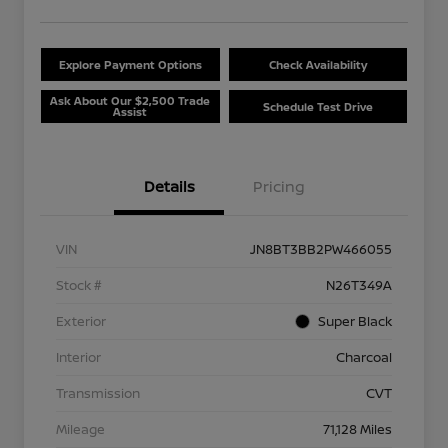
Explore Payment Options
Check Availability
Ask About Our $2,500 Trade
Schedule Test Drive
Assist
Details
Pricing
VIN
JN8BT3BB2PW466055
Stock #
N26T349A
Exterior
Super Black
Interior
Charcoal
Transmission
CVT
Mileage
71,128 Miles