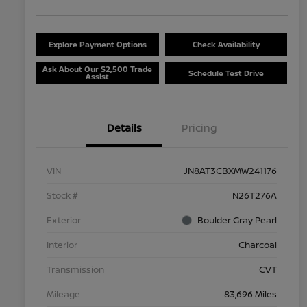
Explore Payment Options
Check Availability
Ask About Our $2,500 Trade
Schedule Test Drive
Assist
Details
Pricing
VIN
JN8AT3CBXMW241176
Stock #
N26T276A
Exterior
Boulder Gray Pearl
Interior
Charcoal
Transmission
CVT
Mileage
83,696 Miles