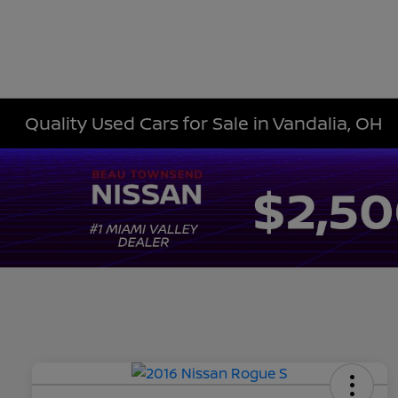
Quality Used Cars for Sale in Vandalia, OH