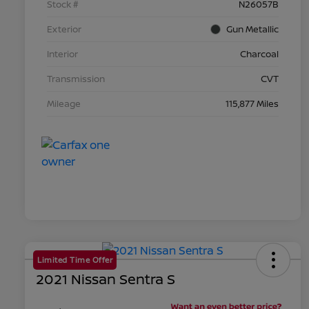
Stock #
N26057B
Exterior
Gun Metallic
Interior
Charcoal
Transmission
CVT
Mileage
115,877 Miles
Limited Time Offer
2021 Nissan Sentra S