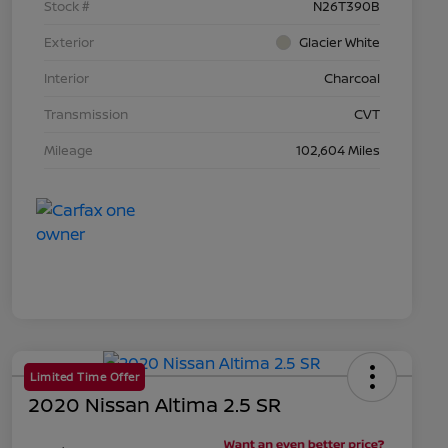
Stock #
N26T390B
Exterior
Glacier White
Interior
Charcoal
Transmission
CVT
Mileage
102,604 Miles
Limited Time Offer
2020 Nissan Altima 2.5 SR