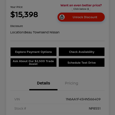
Your Price
$15,398
Unlock Discount
Disclosure
Location:
Beau Townsend Nissan
Explore Payment Options
Check Availability
Ask About Our $2,500 Trade
Schedule Test Drive
Assist
Details
Pricing
VIN
1N6AA1F45HN566409
Stock #
NP8551