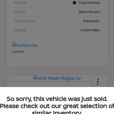
Exterior
Cayenne Red
Interior
Black/Brown
Transmission
Automatic
Mileage
147,819 Miles
2016 Nissan Rogue SV
So sorry, this vehicle was just sold.
Your Price
Please check out our great selection o
$16,281
Unlock Discount
similar inventory.