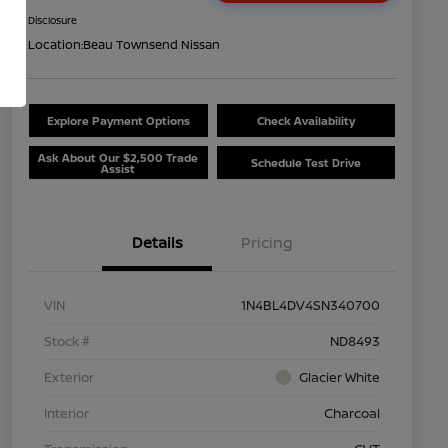
Disclosure
Location:
Beau Townsend Nissan
Explore Payment Options
Check Availability
Ask About Our $2,500 Trade
Schedule Test Drive
Assist
Details
Pricing
VIN
1N4BL4DV4SN340700
Stock #
ND8493
Exterior
Glacier White
Interior
Charcoal