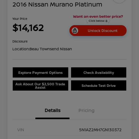
2016 Nissan Murano Platinum
Your Price
$14,162
Unlock Discount
Disclosure
Location:
Beau Townsend Nissan
Explore Payment Options
Check Availability
Ask About Our $2,500 Trade
Schedule Test Drive
Assist
Details
Pricing
VIN
5N1AZ2MH7GN130372