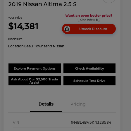
2019 Nissan Altima 2.5 S
Your Price
$14,381
Unlock Discount
Disclosure
Location:
Beau Townsend Nissan
Explore Payment Options
Check Availability
Ask About Our $2,500 Trade
Schedule Test Drive
Assist
Details
Pricing
VIN
1N4BL4BV5KN323584