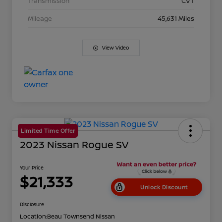
Transmission
CVT
Mileage
45,631 Miles
View Video
Limited Time Offer
2023 Nissan Rogue SV
Your Price
$21,333
Unlock Discount
Disclosure
Location:
Beau Townsend Nissan