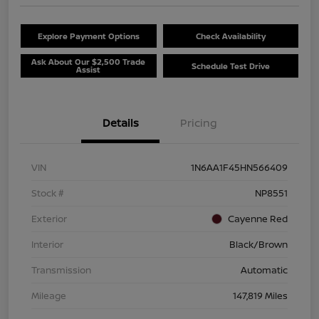
Explore Payment Options
Check Availability
Ask About Our $2,500 Trade
Schedule Test Drive
Assist
Details
Pricing
VIN
1N6AA1F45HN566409
Stock #
NP8551
Exterior
Cayenne Red
Interior
Black/Brown
Transmission
Automatic
Mileage
147,819 Miles