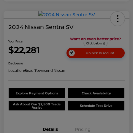
2024 Nissan Sentra SV
Your Price
$22,281
Unlock Discount
Disclosure
Location:
Beau Townsend Nissan
Explore Payment Options
Check Availability
Ask About Our $2,500 Trade
Schedule Test Drive
Assist
Details
Pricing