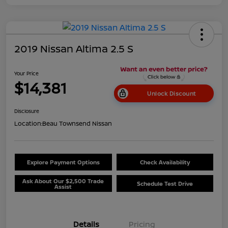
2019 Nissan Altima 2.5 S
Your Price
$14,381
Unlock Discount
Disclosure
Location:
Beau Townsend Nissan
Explore Payment Options
Check Availability
Ask About Our $2,500 Trade
Schedule Test Drive
Assist
Details
Pricing