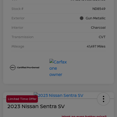
Stock #
ND8549
Exterior
Gun Metallic
Interior
Charcoal
Transmission
CVT
Mileage
41,497 Miles
Limited Time Offer
2023 Nissan Sentra SV