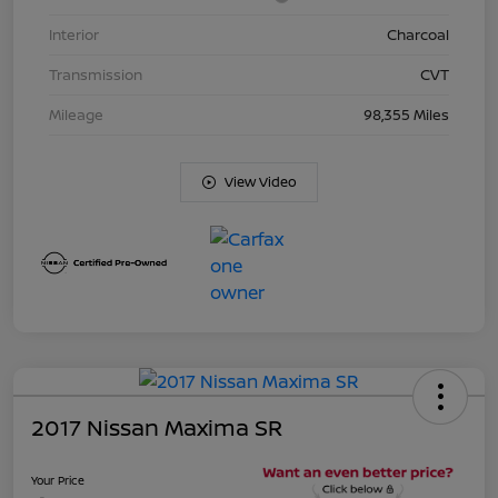
Interior
Charcoal
Transmission
CVT
Mileage
98,355 Miles
View Video
2017 Nissan Maxima SR
Your Price