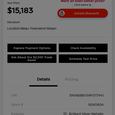
Your Price
$15,183
Unlock Discount
Disclosure
Location:
Beau Townsend Nissan
Explore Payment Options
Check Availability
Ask About Our $2,500 Trade
Schedule Test Drive
Assist
Details
Pricing
VIN
3N1AB8BV5MY317941
Stock #
N26080A
Exterior
Brilliant Silver Metallic