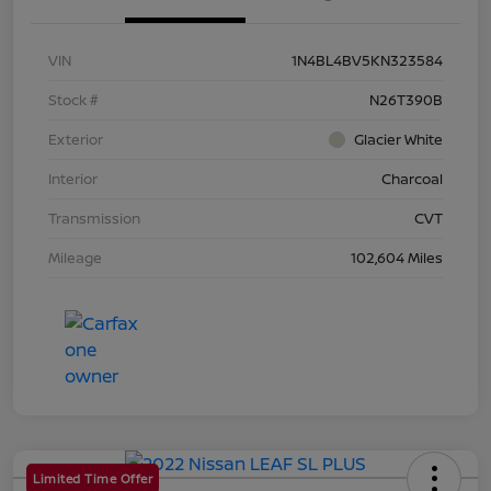
VIN
1N4BL4BV5KN323584
Stock #
N26T390B
Exterior
Glacier White
Interior
Charcoal
Transmission
CVT
Mileage
102,604 Miles
Limited Time Offer