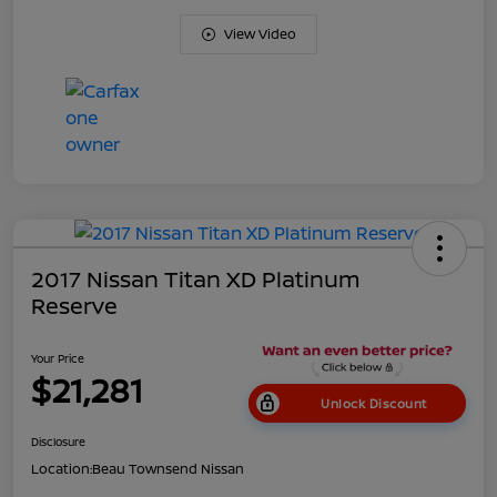
View Video
2017 Nissan Titan XD Platinum
Reserve
Your Price
$21,281
Unlock Discount
Disclosure
Location:
Beau Townsend Nissan