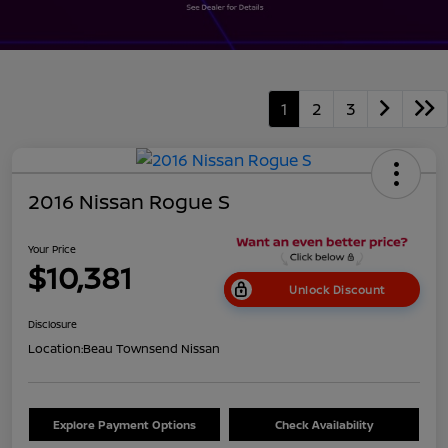
1
2
3
2016 Nissan Rogue S
Your Price
$10,381
Unlock Discount
Disclosure
Location:
Beau Townsend Nissan
Explore Payment Options
Check Availability