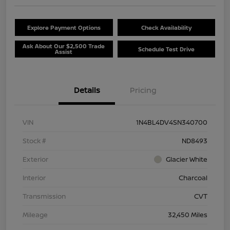
Explore Payment Options
Check Availability
Ask About Our $2,500 Trade
Schedule Test Drive
Assist
Details
Pricing
VIN
1N4BL4DV4SN340700
Stock #
ND8493
Exterior
Glacier White
Interior
Charcoal
Transmission
CVT
Mileage
32,450 Miles