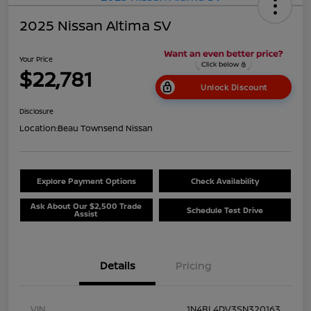
2025 Nissan Altima SV
Your Price
$22,781
Unlock Discount
Disclosure
Location:
Beau Townsend Nissan
Explore Payment Options
Check Availability
Ask About Our $2,500 Trade
Schedule Test Drive
Assist
Details
Pricing
VIN
1N4BL4DV3SN320163