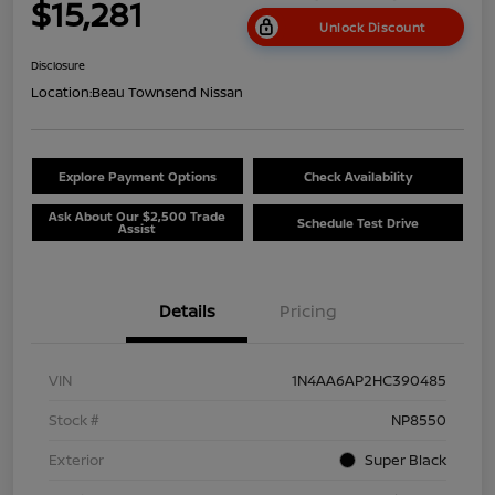
$15,281
Unlock Discount
Disclosure
Location:
Beau Townsend Nissan
Explore Payment Options
Check Availability
Ask About Our $2,500 Trade
Schedule Test Drive
Assist
Details
Pricing
VIN
1N4AA6AP2HC390485
Stock #
NP8550
Exterior
Super Black