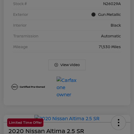
Stock #
N26029A
Exterior
Gun Metallic
Interior
Black
Transmission
Automatic
Mileage
71,530 Miles
View Video
Limited Time Offer
2020 Nissan Altima 2.5 SR