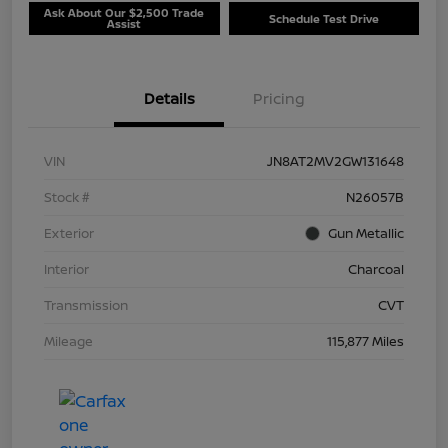
Ask About Our $2,500 Trade
Schedule Test Drive
Assist
Details
Pricing
VIN
JN8AT2MV2GW131648
Stock #
N26057B
Exterior
Gun Metallic
Interior
Charcoal
Transmission
CVT
Mileage
115,877 Miles