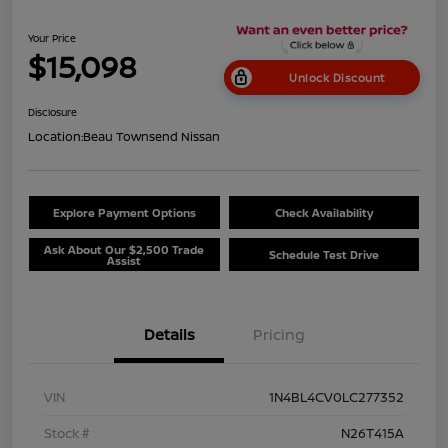
Your Price
$15,098
Unlock Discount
Disclosure
Location:
Beau Townsend Nissan
Explore Payment Options
Check Availability
Ask About Our $2,500 Trade
Schedule Test Drive
Assist
Details
Pricing
VIN
1N4BL4CV0LC277352
Stock #
N26T415A