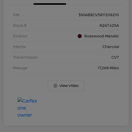
VIN
3N1AB8CV5RY208210
Stock #
N26T425A
Exterior
Rosewood Metallic
Interior
Charcoal
Transmission
CVT
Mileage
17,268 Miles
View Video