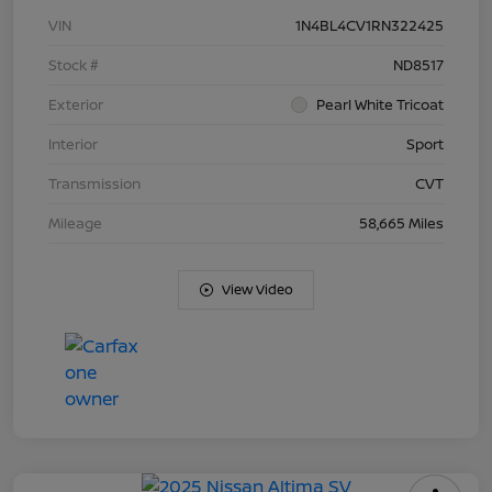
VIN
1N4BL4CV1RN322425
Stock #
ND8517
Exterior
Pearl White Tricoat
Interior
Sport
Transmission
CVT
Mileage
58,665 Miles
View Video