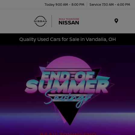
Today 9:00 AM - 8:00 PM
Service 7:30 AM - 6:00 PM
Menu
Quality Used Cars for Sale in Vandalia, OH