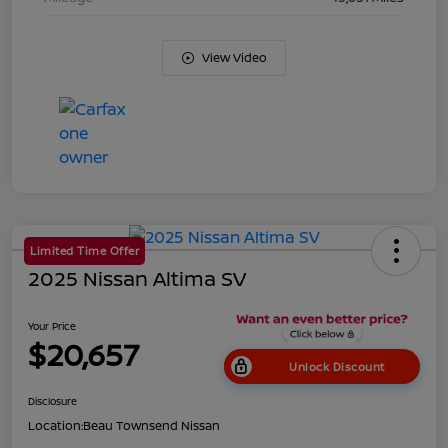
View Video
Limited Time Offer
2025 Nissan Altima SV
Your Price
$20,657
Unlock Discount
Disclosure
Location:
Beau Townsend Nissan