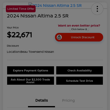
Limited Time Offer
2024 Nissan Altima 2.5 SR
Your Price
$22,671
Unlock Discount
Disclosure
Location:
Beau Townsend Nissan
Explore Payment Options
Check Availability
Ask About Our $2,500 Trade
Schedule Test Drive
Assist
Details
Pricing