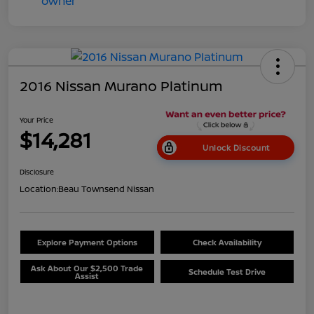
2016 Nissan Murano Platinum
Your Price
$14,281
Unlock Discount
Disclosure
Location:
Beau Townsend Nissan
Explore Payment Options
Check Availability
Ask About Our $2,500 Trade
Schedule Test Drive
Assist