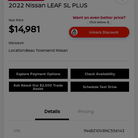
2022 Nissan LEAF SL PLUS
Your Price
$14,981
Unlock Discount
Disclosure
Location:
Beau Townsend Nissan
Explore Payment Options
Check Availability
Ask About Our $2,500 Trade
Schedule Test Drive
Assist
Details
Pricing
VIN
1N4BZ1DV8NC556143