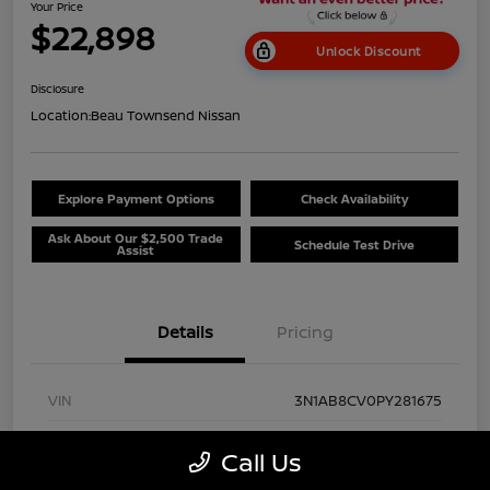
Your Price
$22,898
Unlock Discount
Disclosure
Location:
Beau Townsend Nissan
Explore Payment Options
Check Availability
Ask About Our $2,500 Trade
Schedule Test Drive
Assist
Details
Pricing
VIN
3N1AB8CV0PY281675
Stock #
NP8528
Call Us
Exterior
Super Black