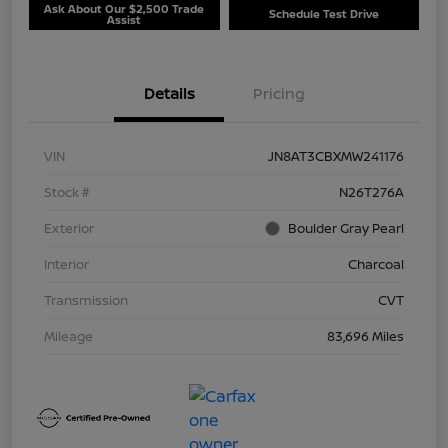
Ask About Our $2,500 Trade
Schedule Test Drive
Assist
Details
Pricing
VIN
JN8AT3CBXMW241176
Stock #
N26T276A
Exterior
Boulder Gray Pearl
Interior
Charcoal
Transmission
CVT
Mileage
83,696 Miles