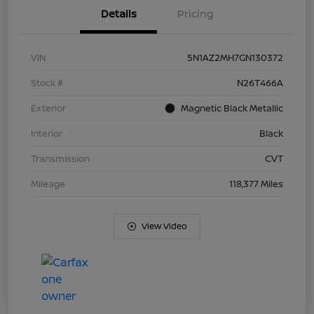
Details
Pricing
VIN
5N1AZ2MH7GN130372
Stock #
N26T466A
Exterior
Magnetic Black Metallic
Interior
Black
Transmission
CVT
Mileage
118,377 Miles
View Video