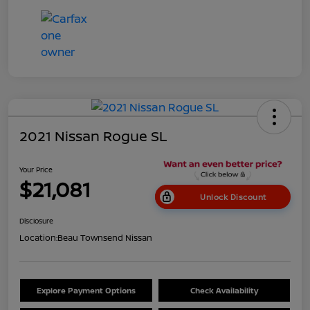
2021 Nissan Rogue SL
Your Price
$21,081
Unlock Discount
Disclosure
Location:
Beau Townsend Nissan
Explore Payment Options
Check Availability