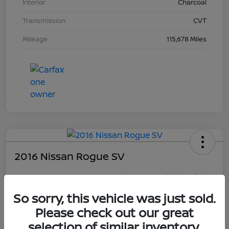
Interior
Charcoal
Transmission
CVT
Mileage
115,678 Miles
2016 Nissan Rogue SV
Your Price
$16,281
So sorry, this vehicle was just sold.
Unlock Discount
Please check out our great
Disclosure
selection of similar inventory.