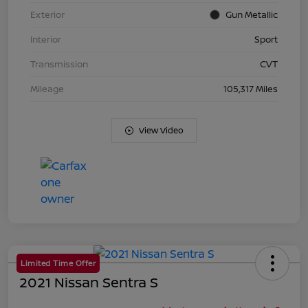
Exterior
Gun Metallic
Interior
Sport
Transmission
CVT
Mileage
105,317 Miles
View Video
Limited Time Offer
2021 Nissan Sentra S