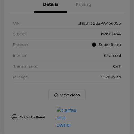
Details
Pricing
VIN
JN8BT3BB2PW466055
Stock #
N26T349A
Exterior
Super Black
Interior
Charcoal
Transmission
CVT
Mileage
71,128 Miles
View Video