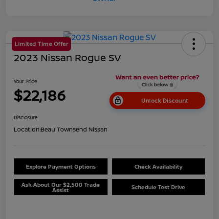
Limited Time Offer
2023 Nissan Rogue SV
Your Price
$22,186
Unlock Discount
Disclosure
Location:
Beau Townsend Nissan
Explore Payment Options
Check Availability
Ask About Our $2,500 Trade
Schedule Test Drive
Assist