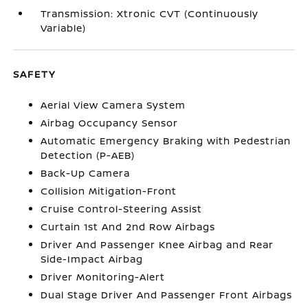
Transmission: Xtronic CVT (Continuously
Variable)
SAFETY
Aerial View Camera System
Airbag Occupancy Sensor
Automatic Emergency Braking with Pedestrian
Detection (P-AEB)
Back-Up Camera
Collision Mitigation-Front
Cruise Control-Steering Assist
Curtain 1st And 2nd Row Airbags
Driver And Passenger Knee Airbag and Rear
Side-Impact Airbag
Driver Monitoring-Alert
Dual Stage Driver And Passenger Front Airbags