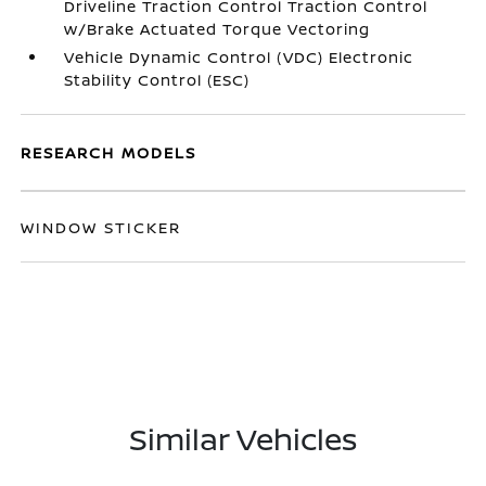
Driveline Traction Control Traction Control
w/Brake Actuated Torque Vectoring
Vehicle Dynamic Control (VDC) Electronic
Stability Control (ESC)
RESEARCH MODELS
WINDOW STICKER
Similar Vehicles