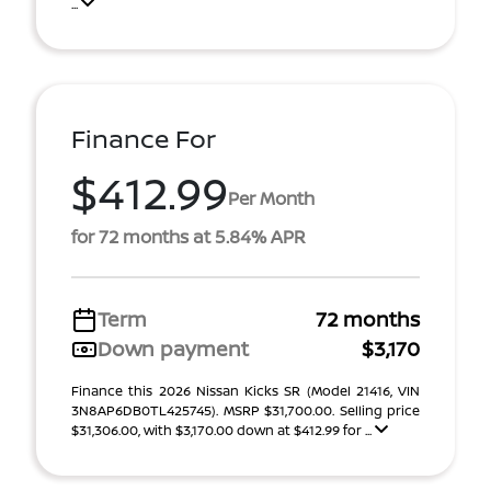
...
Finance For
$412.99
Per Month
for 72 months at 5.84% APR
Term
72 months
Down payment
$3,170
Finance this 2026 Nissan Kicks SR (Model 21416, VIN
3N8AP6DB0TL425745). MSRP $31,700.00. Selling price
$31,306.00, with $3,170.00 down at $412.99 for ...