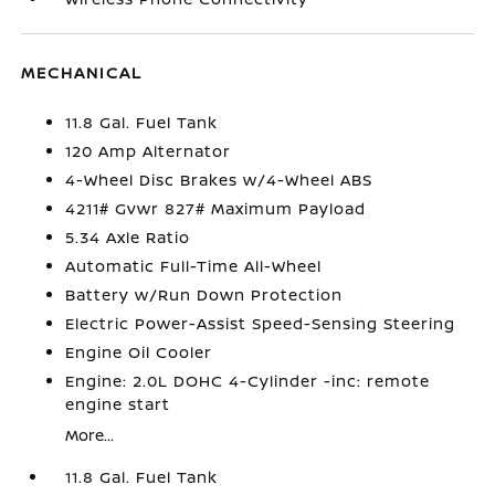
MECHANICAL
11.8 Gal. Fuel Tank
120 Amp Alternator
4-Wheel Disc Brakes w/4-Wheel ABS
4211# Gvwr 827# Maximum Payload
5.34 Axle Ratio
Automatic Full-Time All-Wheel
Battery w/Run Down Protection
Electric Power-Assist Speed-Sensing Steering
Engine Oil Cooler
Engine: 2.0L DOHC 4-Cylinder -inc: remote
engine start
More...
11.8 Gal. Fuel Tank