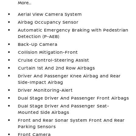
More...
Aerial View Camera System
Airbag Occupancy Sensor
Automatic Emergency Braking with Pedestrian
Detection (P-AEB)
Back-Up Camera
Collision Mitigation-Front
Cruise Control-Steering Assist
Curtain 1st And 2nd Row Airbags
Driver And Passenger Knee Airbag and Rear
Side-Impact Airbag
Driver Monitoring-Alert
Dual Stage Driver And Passenger Front Airbags
Dual Stage Driver And Passenger Seat-
Mounted Side Airbags
Front and Rear Sonar System Front And Rear
Parking Sensors
Front Camera