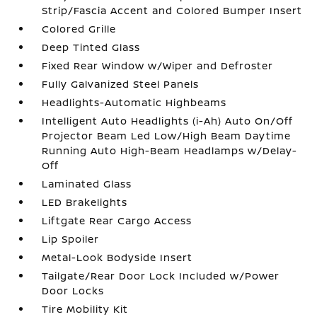
Strip/Fascia Accent and Colored Bumper Insert
Colored Grille
Deep Tinted Glass
Fixed Rear Window w/Wiper and Defroster
Fully Galvanized Steel Panels
Headlights-Automatic Highbeams
Intelligent Auto Headlights (i-Ah) Auto On/Off
Projector Beam Led Low/High Beam Daytime
Running Auto High-Beam Headlamps w/Delay-
Off
Laminated Glass
LED Brakelights
Liftgate Rear Cargo Access
Lip Spoiler
Metal-Look Bodyside Insert
Tailgate/Rear Door Lock Included w/Power
Door Locks
Tire Mobility Kit