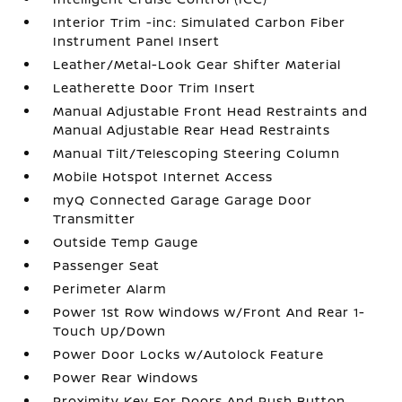
Interior Trim -inc: Simulated Carbon Fiber
Instrument Panel Insert
Leather/Metal-Look Gear Shifter Material
Leatherette Door Trim Insert
Manual Adjustable Front Head Restraints and
Manual Adjustable Rear Head Restraints
Manual Tilt/Telescoping Steering Column
Mobile Hotspot Internet Access
myQ Connected Garage Garage Door
Transmitter
Outside Temp Gauge
Passenger Seat
Perimeter Alarm
Power 1st Row Windows w/Front And Rear 1-
Touch Up/Down
Power Door Locks w/Autolock Feature
Power Rear Windows
Proximity Key For Doors And Push Button