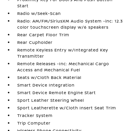
Start
Radio w/Seek-Scan
Radio: AM/FM/SiriusXM Audio System -inc: 12.3
color touchscreen display w/6 speakers
Rear Carpet Floor Trim
Rear Cupholder
Remote Keyless Entry w/Integrated Key
Transmitter
Remote Releases -Inc: Mechanical Cargo
Access and Mechanical Fuel
Seats w/Cloth Back Material
Smart Device Integration
Smart Device Remote Engine Start
Sport Leather Steering Wheel
Sport Leatherette w/Cloth Insert Seat Trim
Tracker System
Trip Computer
Wireless Phone Connectivity