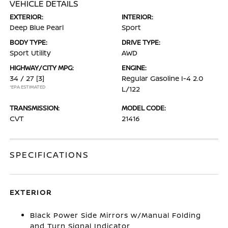
VEHICLE DETAILS
EXTERIOR:
INTERIOR:
Deep Blue Pearl
Sport
BODY TYPE:
DRIVE TYPE:
Sport Utility
AWD
HIGHWAY/CITY MPG:
ENGINE:
34 / 27
[3]
Regular Gasoline I-4 2.0
*EPA ESTIMATED
L/122
TRANSMISSION:
MODEL CODE:
CVT
21416
SPECIFICATIONS
EXTERIOR
Black Power Side Mirrors w/Manual Folding
and Turn Signal Indicator