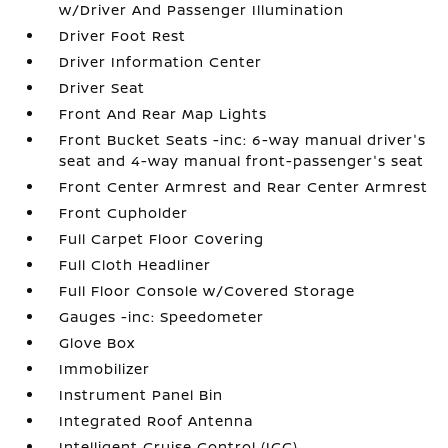
w/Driver And Passenger Illumination
Driver Foot Rest
Driver Information Center
Driver Seat
Front And Rear Map Lights
Front Bucket Seats -inc: 6-way manual driver's
seat and 4-way manual front-passenger's seat
Front Center Armrest and Rear Center Armrest
Front Cupholder
Full Carpet Floor Covering
Full Cloth Headliner
Full Floor Console w/Covered Storage
Gauges -inc: Speedometer
Glove Box
Immobilizer
Instrument Panel Bin
Integrated Roof Antenna
Intelligent Cruise Control (ICC)