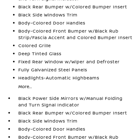
Black Rear Bumper w/Colored Bumper Insert
Black Side Windows Trim
Body-Colored Door Handles
Body-Colored Front Bumper w/Black Rub
Strip/Fascia Accent and Colored Bumper Insert
Colored Grille
Deep Tinted Glass
Fixed Rear Window w/Wiper and Defroster
Fully Galvanized Steel Panels
Headlights-Automatic Highbeams
More...
Black Power Side Mirrors w/Manual Folding
and Turn Signal Indicator
Black Rear Bumper w/Colored Bumper Insert
Black Side Windows Trim
Body-Colored Door Handles
Body-Colored Front Bumper w/Black Rub