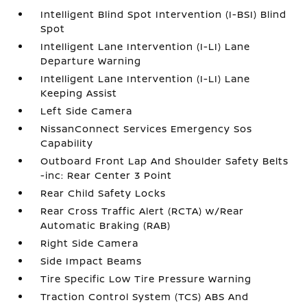
Intelligent Blind Spot Intervention (I-BSI) Blind
Spot
Intelligent Lane Intervention (I-LI) Lane
Departure Warning
Intelligent Lane Intervention (I-LI) Lane
Keeping Assist
Left Side Camera
NissanConnect Services Emergency Sos
Capability
Outboard Front Lap And Shoulder Safety Belts
-inc: Rear Center 3 Point
Rear Child Safety Locks
Rear Cross Traffic Alert (RCTA) w/Rear
Automatic Braking (RAB)
Right Side Camera
Side Impact Beams
Tire Specific Low Tire Pressure Warning
Traction Control System (TCS) ABS And