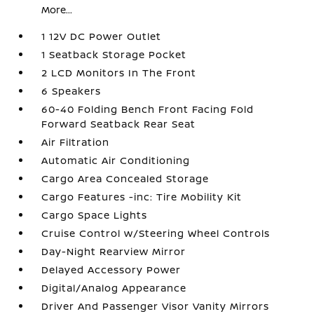
More...
1 12V DC Power Outlet
1 Seatback Storage Pocket
2 LCD Monitors In The Front
6 Speakers
60-40 Folding Bench Front Facing Fold
Forward Seatback Rear Seat
Air Filtration
Automatic Air Conditioning
Cargo Area Concealed Storage
Cargo Features -inc: Tire Mobility Kit
Cargo Space Lights
Cruise Control w/Steering Wheel Controls
Day-Night Rearview Mirror
Delayed Accessory Power
Digital/Analog Appearance
Driver And Passenger Visor Vanity Mirrors