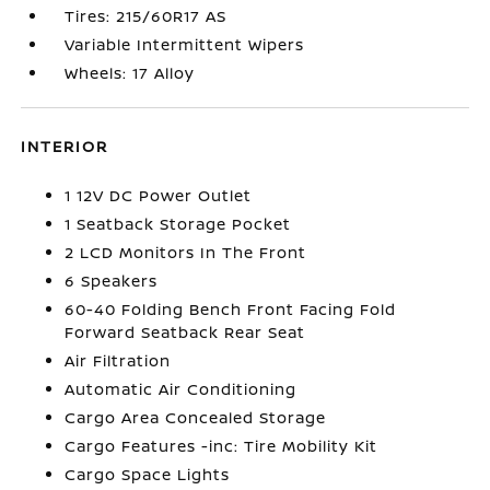
Tires: 215/60R17 AS
Variable Intermittent Wipers
Wheels: 17 Alloy
INTERIOR
1 12V DC Power Outlet
1 Seatback Storage Pocket
2 LCD Monitors In The Front
6 Speakers
60-40 Folding Bench Front Facing Fold
Forward Seatback Rear Seat
Air Filtration
Automatic Air Conditioning
Cargo Area Concealed Storage
Cargo Features -inc: Tire Mobility Kit
Cargo Space Lights