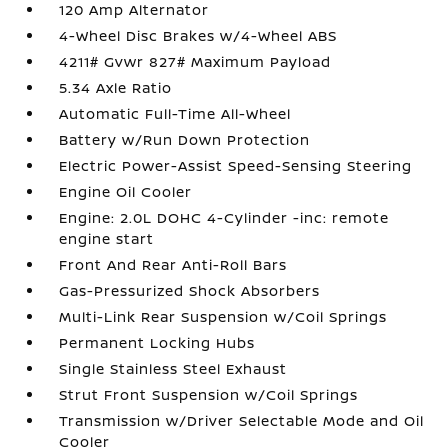
120 Amp Alternator
4-Wheel Disc Brakes w/4-Wheel ABS
4211# Gvwr 827# Maximum Payload
5.34 Axle Ratio
Automatic Full-Time All-Wheel
Battery w/Run Down Protection
Electric Power-Assist Speed-Sensing Steering
Engine Oil Cooler
Engine: 2.0L DOHC 4-Cylinder -inc: remote
engine start
Front And Rear Anti-Roll Bars
Gas-Pressurized Shock Absorbers
Multi-Link Rear Suspension w/Coil Springs
Permanent Locking Hubs
Single Stainless Steel Exhaust
Strut Front Suspension w/Coil Springs
Transmission w/Driver Selectable Mode and Oil
Cooler