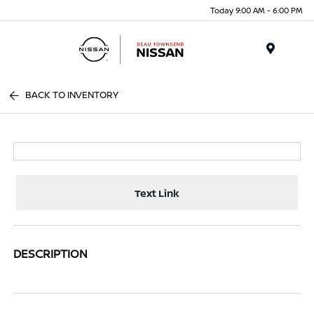
Today 9:00 AM - 6:00 PM
Menu
BACK TO INVENTORY
Text Link
DESCRIPTION