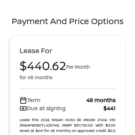
Payment And Price Options
Lease For
$440.62
Per Month
for 48 months
Term
48 months
Due at signing
$441
Lease this 2026 Nissan Kicks SR (Model 21416; VIN
3N8AP6DB0TL425745). MSRP $31,700.00. With $0.00
down at $441 for 48 months, on approved credit. $0.0