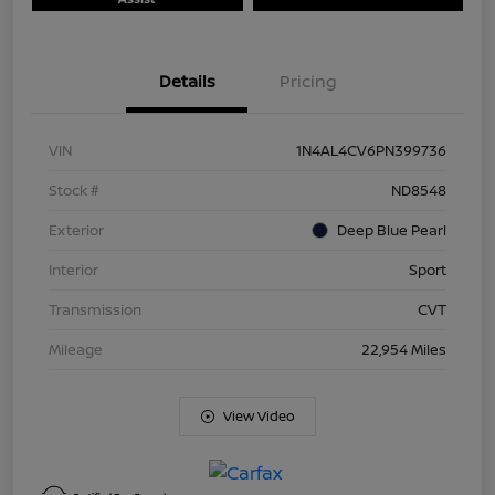
Details
Pricing
VIN
1N4AL4CV6PN399736
Stock #
ND8548
Exterior
Deep Blue Pearl
Interior
Sport
Transmission
CVT
Mileage
22,954 Miles
View Video