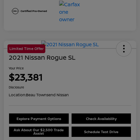
Limited Time Offer
2021 Nissan Rogue SL
Your Price
$23,381
Disclosure
Location:
Beau Townsend Nissan
Explore Payment Options
Check Availability
Ask About Our $2,500 Trade
Schedule Test Drive
Assist