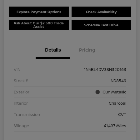
Explore Payment Options
Check Availability
Ask About Our $2,500 Trade
Schedule Test Drive
Assist
Details
Pricing
VIN
1N4BL4DV3SN320163
Stock #
ND8549
Exterior
Gun Metallic
Interior
Charcoal
Transmission
CVT
Mileage
41,497 Miles