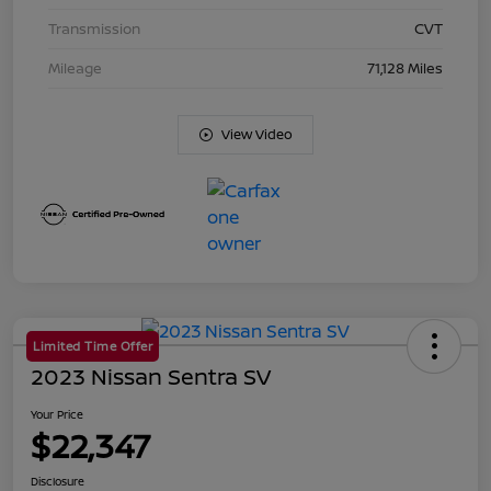
Transmission
CVT
Mileage
71,128 Miles
View Video
Limited Time Offer
2023 Nissan Sentra SV
Your Price
$22,347
Disclosure