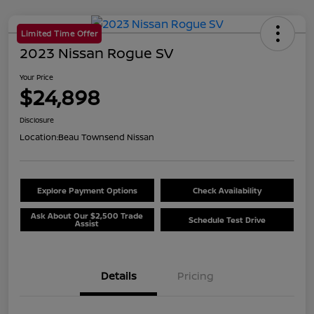
Limited Time Offer
2023 Nissan Rogue SV
Your Price
$24,898
Disclosure
Location:
Beau Townsend Nissan
Explore Payment Options
Check Availability
Ask About Our $2,500 Trade
Schedule Test Drive
Assist
Details
Pricing