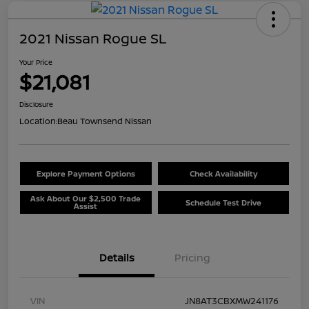
2021 Nissan Rogue SL
Your Price
$21,081
Disclosure
Location:
Beau Townsend Nissan
Explore Payment Options
Check Availability
Ask About Our $2,500 Trade
Schedule Test Drive
Assist
Details
Pricing
VIN
JN8AT3CBXMW241176