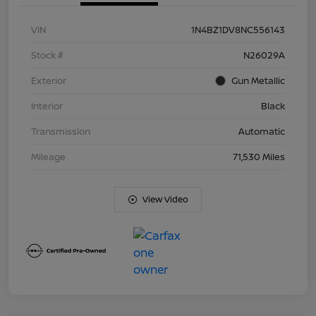
VIN
1N4BZ1DV8NC556143
Stock #
N26029A
Exterior
Gun Metallic
Interior
Black
Transmission
Automatic
Mileage
71,530 Miles
View Video