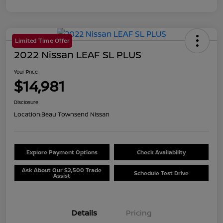
Limited Time Offer
2022 Nissan LEAF SL PLUS
Your Price
$14,981
Disclosure
Location:
Beau Townsend Nissan
Explore Payment Options
Check Availability
Ask About Our $2,500 Trade
Schedule Test Drive
Assist
Details
Pricing