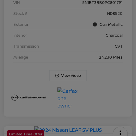
VIN
5N1BT3BB0PC801791
Stock #
ND8520
Exterior
Gun Metallic
Interior
Charcoal
Transmission
CVT
Mileage
24,230 Miles
View Video
Limited Time Offer