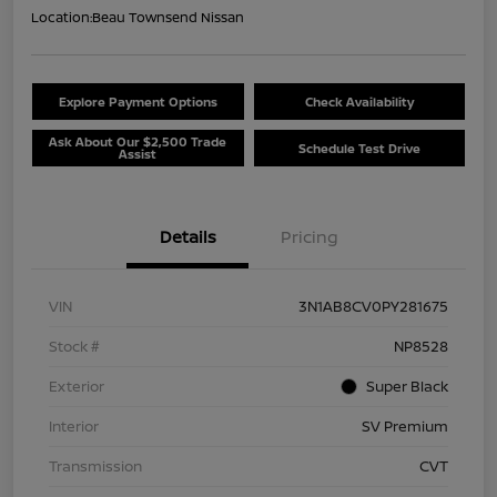
Location:
Beau Townsend Nissan
Explore Payment Options
Check Availability
Ask About Our $2,500 Trade
Schedule Test Drive
Assist
Details
Pricing
VIN
3N1AB8CV0PY281675
Stock #
NP8528
Exterior
Super Black
Interior
SV Premium
Transmission
CVT