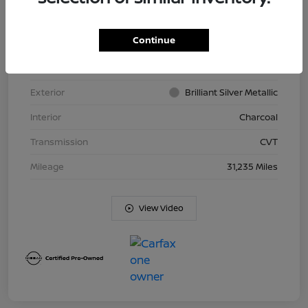
Continue
VIN
JN8BT3BB9PW477926
Stock #
N26T413A
Exterior
Brilliant Silver Metallic
Interior
Charcoal
Transmission
CVT
Mileage
31,235 Miles
View Video