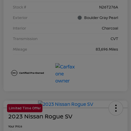
Stock #
N26T276A
Exterior
Boulder Gray Pearl
Interior
Charcoal
Transmission
CVT
Mileage
83,696 Miles
Limited Time Offer
2023 Nissan Rogue SV
Your Price