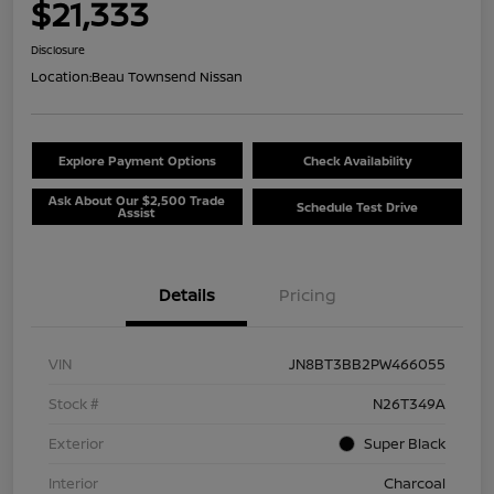
$21,333
Disclosure
Location:
Beau Townsend Nissan
Explore Payment Options
Check Availability
Ask About Our $2,500 Trade
Schedule Test Drive
Assist
Details
Pricing
VIN
JN8BT3BB2PW466055
Stock #
N26T349A
Exterior
Super Black
Interior
Charcoal