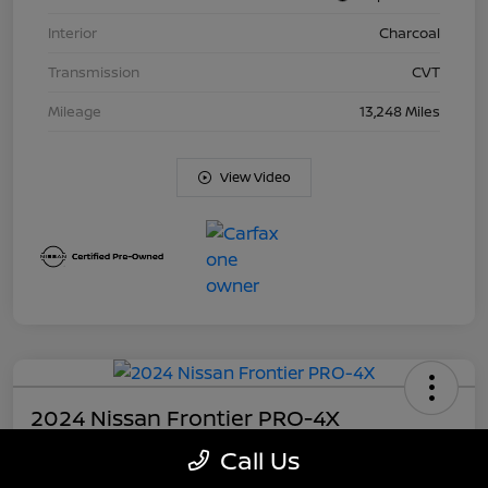
Interior
Charcoal
Transmission
CVT
Mileage
13,248 Miles
View Video
2024 Nissan Frontier PRO-4X
Call Us
Your Price
$37,281