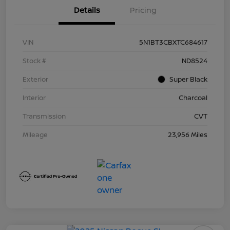
Details
Pricing
VIN
5N1BT3CBXTC684617
Stock #
ND8524
Exterior
Super Black
Interior
Charcoal
Transmission
CVT
Mileage
23,956 Miles