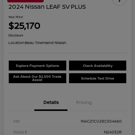
2024 Nissan LEAF SV PLUS
Your Price
$25,170
Disclosure
Location:
Beau Townsend Nissan
Explore Payment Options
Check Availability
Ask About Our $2,500 Trade
Schedule Test Drive
Assist
Details
Pricing
VIN
1N4CZ1CV2RC554660
Stock #
N24032R