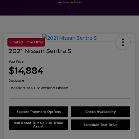
Limited Time Offer
2021 Nissan Sentra S
Your Price
$14,884
Disclosure
Location:
Beau Townsend Nissan
Explore Payment Options
Check Availability
Ask About Our $2,500 Trade
Schedule Test Drive
Assist