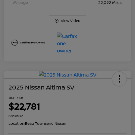
Mileage
22,092 Miles
View Video
2025 Nissan Altima SV
Your Price
$22,781
Disclosure
Location:
Beau Townsend Nissan