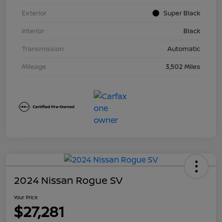
Exterior
Super Black
Interior
Black
Transmission
Automatic
Mileage
3,502 Miles
2024 Nissan Rogue SV
Your Price
$27,281