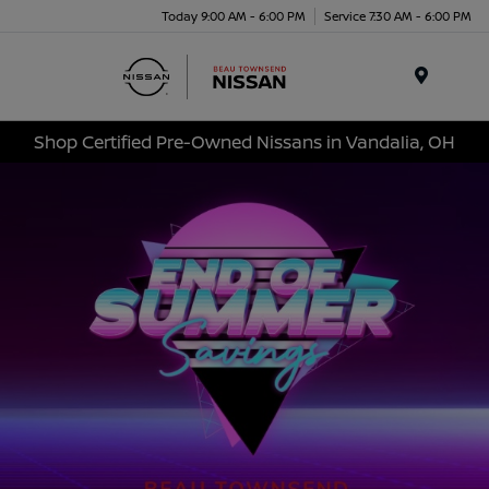
Today 9:00 AM - 6:00 PM
Service 7:30 AM - 6:00 PM
Menu
Shop Certified Pre-Owned Nissans in Vandalia, OH