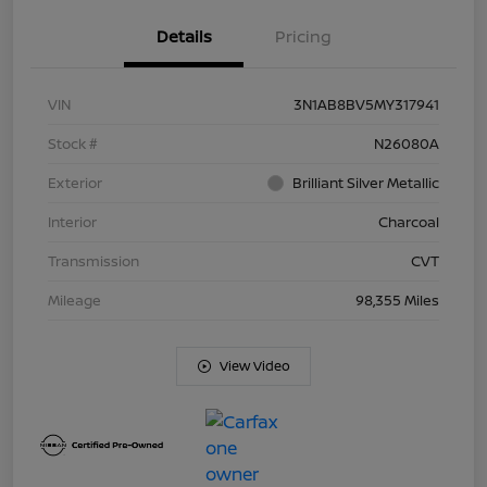
Details
Pricing
VIN
3N1AB8BV5MY317941
Stock #
N26080A
Exterior
Brilliant Silver Metallic
Interior
Charcoal
Transmission
CVT
Mileage
98,355 Miles
View Video