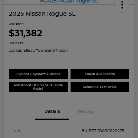
2025 Nissan Rogue SL
Your Price
$31,382
Disclosure
Location:
Beau Townsend Nissan
Explore Payment Options
Check Availability
Ask About Our $2,500 Trade
Schedule Test Drive
Assist
Details
Pricing
VIN
5N1BT3CB0SC822275