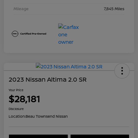
Mileage
7,845 Miles
2023 Nissan Altima 2.0 SR
Your Price
$28,181
Disclosure
Location:
Beau Townsend Nissan