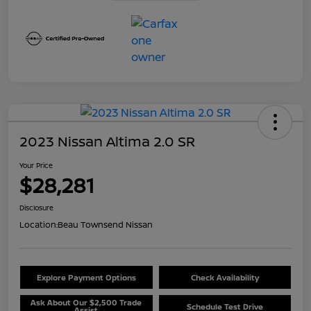
2023 Nissan Altima 2.0 SR
Your Price
$28,281
Disclosure
Location:
Beau Townsend Nissan
Explore Payment Options
Check Availability
Ask About Our $2,500 Trade
Schedule Test Drive
Assist