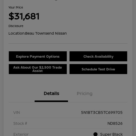
Your Price
$31,681
Disclosure
Location:
Beau Townsend Nissan
Explore Payment Options
Check Availability
Ask About Our $2,500 Trade
Schedule Test Drive
Assist
Details
Pricing
VIN
5N1BT3CB5TC699705
Stock #
ND8526
Exterior
Super Black