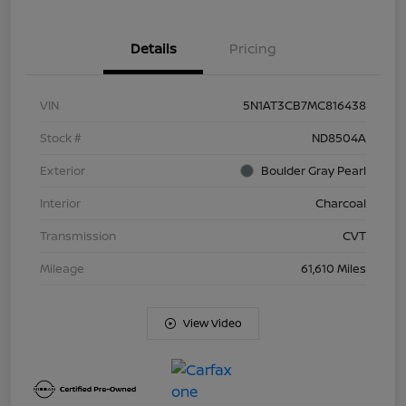
Details
Pricing
VIN
5N1AT3CB7MC816438
Stock #
ND8504A
Exterior
Boulder Gray Pearl
Interior
Charcoal
Transmission
CVT
Mileage
61,610 Miles
View Video