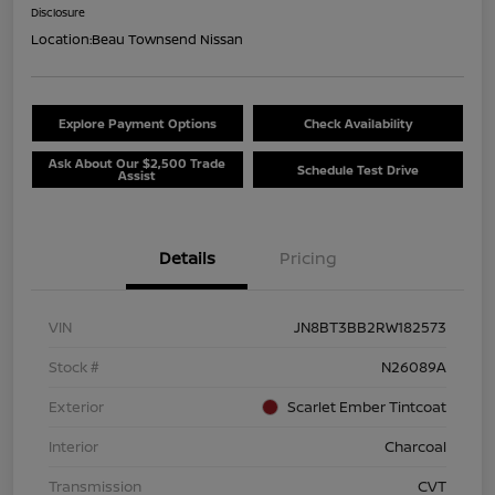
Disclosure
Location:
Beau Townsend Nissan
Explore Payment Options
Check Availability
Ask About Our $2,500 Trade
Schedule Test Drive
Assist
Details
Pricing
VIN
JN8BT3BB2RW182573
Stock #
N26089A
Exterior
Scarlet Ember Tintcoat
Interior
Charcoal
Transmission
CVT