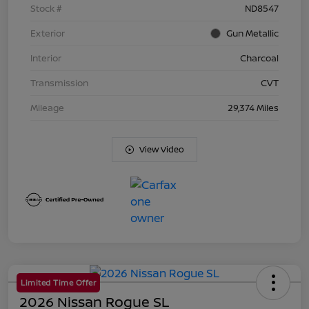
Stock #
ND8547
Exterior
Gun Metallic
Interior
Charcoal
Transmission
CVT
Mileage
29,374 Miles
View Video
Limited Time Offer
2026 Nissan Rogue SL