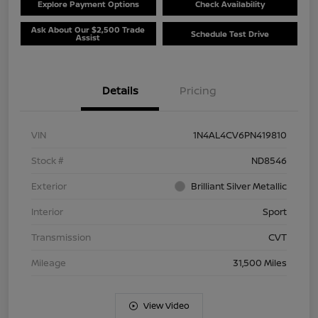
Explore Payment Options
Check Availability
Ask About Our $2,500 Trade
Schedule Test Drive
Assist
Details
Pricing
VIN
1N4AL4CV6PN419810
Stock #
ND8546
Exterior
Brilliant Silver Metallic
Interior
Sport
Transmission
CVT
Mileage
31,500 Miles
View Video