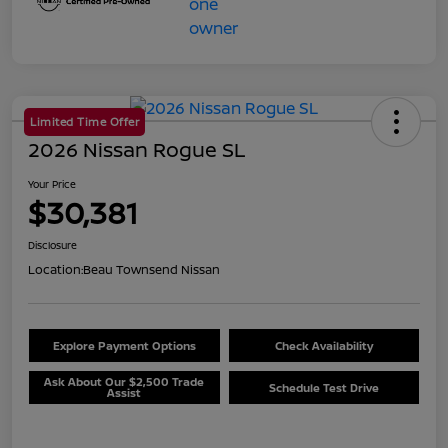
Limited Time Offer
2026 Nissan Rogue SL
Your Price
$30,381
Disclosure
Location:
Beau Townsend Nissan
Explore Payment Options
Check Availability
Ask About Our $2,500 Trade
Schedule Test Drive
Assist